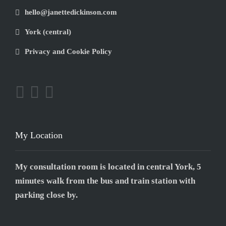
hello@janettedickinson.com
York (central)
Privacy and Cookie Policy
My Location
My consultation room is located in central York, 5
minutes walk from the bus and train station with
parking close by.