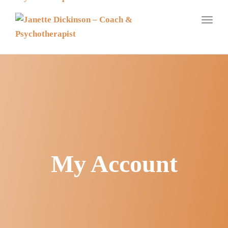
navig
Toggl
navig
My Account