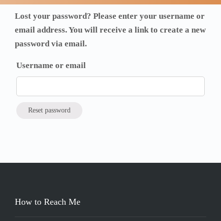
Lost your password? Please enter your username or
email address. You will receive a link to create a new
password via email.
Username or email
Reset password
How to Reach Me