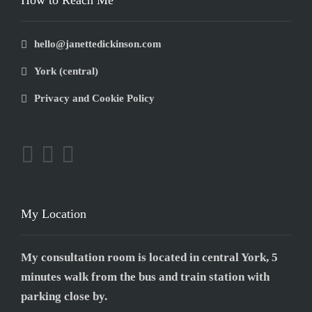
How to Reach Me
hello@janettedickinson.com
York (central)
Privacy and Cookie Policy
My Location
My consultation room is located in central York, 5
minutes walk from the bus and train station with
parking close by.