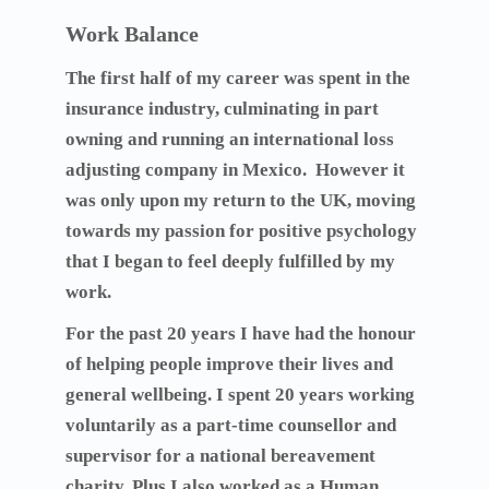
Work Balance
The first half of my career was spent in the
insurance industry, culminating in part
owning and running an international loss
adjusting company in Mexico. However it
was only upon my return to the UK, moving
towards my passion for positive psychology
that I began to feel deeply fulfilled by my
work.
For the past 20 years I have had the honour
of helping people improve their lives and
general wellbeing. I spent 20 years working
voluntarily as a part-time counsellor and
supervisor for a national bereavement
charity. Plus I also worked as a Human