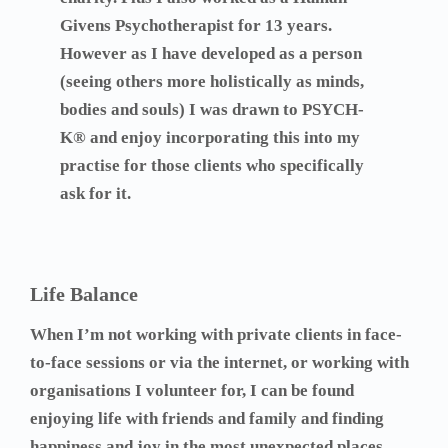
Givens Psychotherapist for 13 years.
However as I have developed as a person
(seeing others more holistically as minds,
bodies and souls) I was drawn to PSYCH-
K® and enjoy incorporating this into my
practise for those clients who specifically
ask for it.
Life Balance
When I’m not working with private clients in face-
to-face sessions or via the internet, or working with
organisations I volunteer for, I can be found
enjoying life with friends and family and finding
happiness and joy in the most unexpected places.