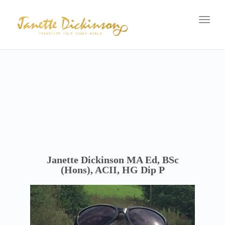
navig
Toggl
navig
Janette Dickinson MA Ed, BSc
(Hons), ACII, HG Dip P