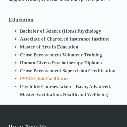
Education
Bachelor of Science (Hons) Psychology
Associate of Chartered Insurance Institute
Master of Arts in Education
Cruse Bereavement Volunteer Training
Human Givens Psychotherapy Diploma
Cruse Bereavement Supervision Certification
PSYCH-K® Facilitator
Psych-k® Courses taken – Basic, Advanced,
Master Facilitation, Health and Wellbeing